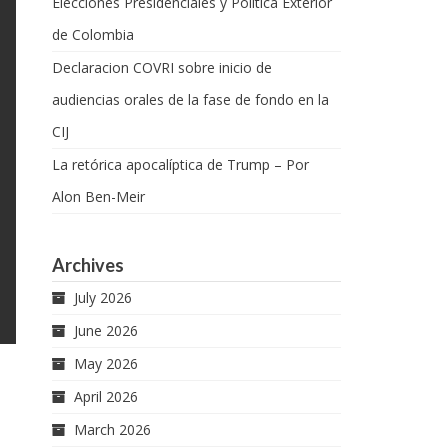
Elecciones Presidenciales y Política Exterior
de Colombia
Declaracion COVRI sobre inicio de
audiencias orales de la fase de fondo en la
CIJ
La retórica apocalíptica de Trump – Por
Alon Ben-Meir
Archives
July 2026
June 2026
May 2026
April 2026
March 2026