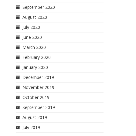
September 2020
August 2020
July 2020
June 2020
March 2020
February 2020
January 2020
December 2019
November 2019
October 2019
September 2019
August 2019
July 2019