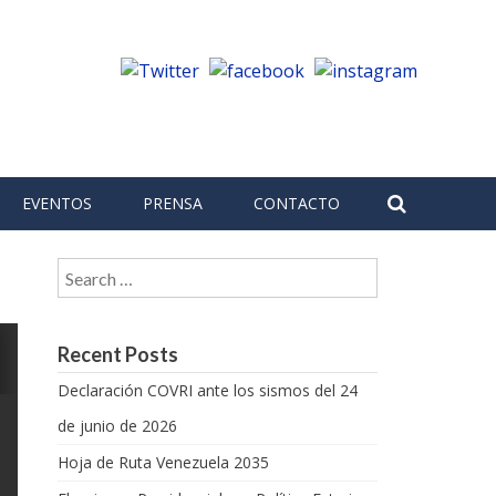
EVENTOS
PRENSA
CONTACTO
Search for:
Recent Posts
Declaración COVRI ante los sismos del 24
de junio de 2026
Hoja de Ruta Venezuela 2035