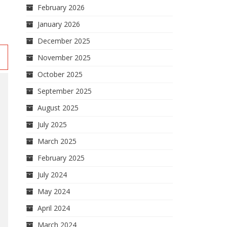
February 2026
January 2026
December 2025
November 2025
October 2025
September 2025
August 2025
July 2025
March 2025
February 2025
July 2024
May 2024
April 2024
March 2024