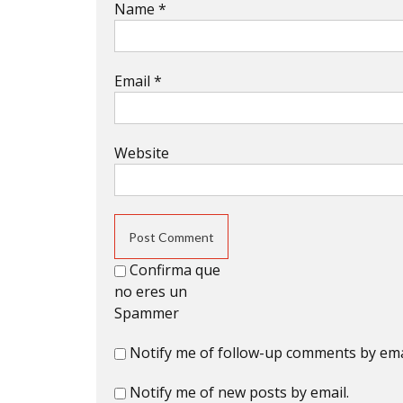
Name
*
Email
*
Website
Confirma que
no eres un
Spammer
Notify me of follow-up comments by ema
Notify me of new posts by email.