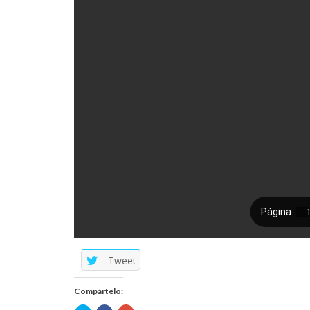
Tweet
Compártelo: