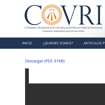
Skip to content
INICIO
¿QUIENES SOMOS?
ARTICULOS 
Descargar (PDF, 61KB)