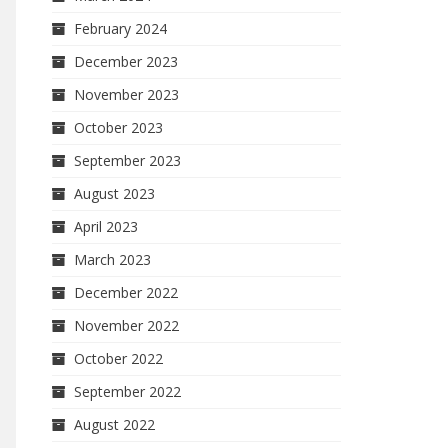
February 2024
December 2023
November 2023
October 2023
September 2023
August 2023
April 2023
March 2023
December 2022
November 2022
October 2022
September 2022
August 2022