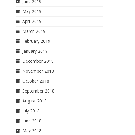
June 2019
May 2019
April 2019
March 2019
February 2019
January 2019
December 2018
November 2018
October 2018
September 2018
August 2018
July 2018
June 2018
May 2018