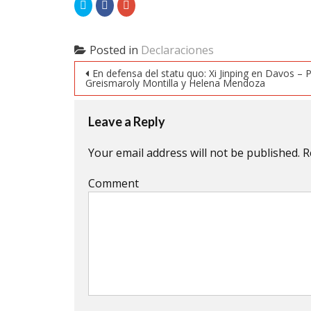
Click
Click
Click
to
to
to
share
share
share
on
on
on
Twitter
Facebook
Google+
(Opens
(Opens
(Opens
Posted in
Declaraciones
in
in
in
new
new
new
Post navigation
window)
window)
window)
En defensa del statu quo: Xi Jinping en Davos – 
Greismaroly Montilla y Helena Mendoza
Leave a Reply
Your email address will not be published.
R
Comment