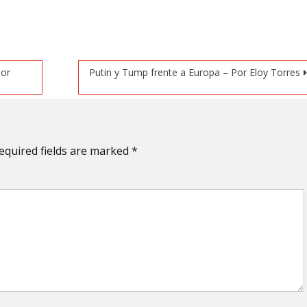
Por
Putin y Tump frente a Europa – Por Eloy Torres
equired fields are marked
*