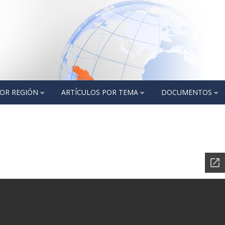
POR REGIÓN
ARTÍCULOS POR TEMA
DOCUMENTOS