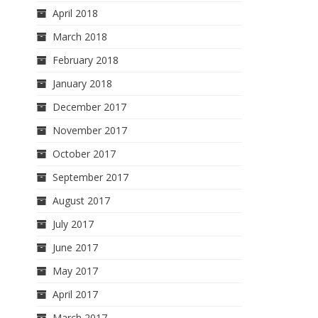
April 2018
March 2018
February 2018
January 2018
December 2017
November 2017
October 2017
September 2017
August 2017
July 2017
June 2017
May 2017
April 2017
March 2017