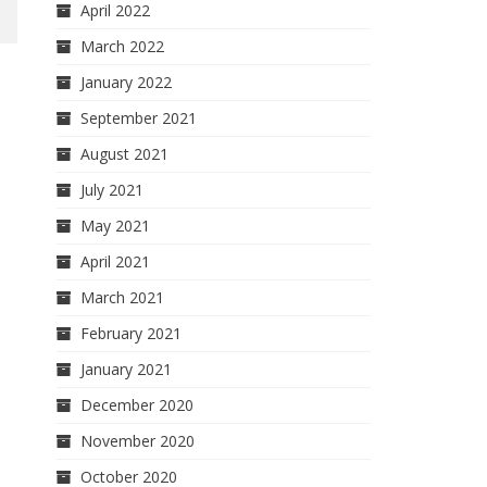
April 2022
March 2022
January 2022
September 2021
August 2021
July 2021
May 2021
April 2021
March 2021
February 2021
January 2021
December 2020
November 2020
October 2020