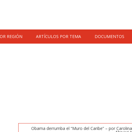
POR REGIÓN
ARTÍCULOS POR TEMA
DOCUMENTOS
Obama derrumba el “Muro del Caribe” – por Carolin