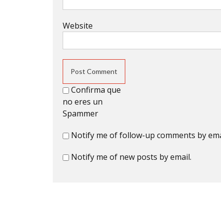
Website
Confirma que
no eres un
Spammer
Notify me of follow-up comments by ema
Notify me of new posts by email.