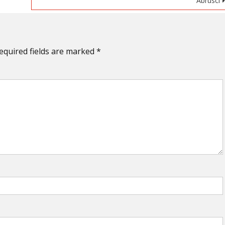
Abrusci
equired fields are marked
*