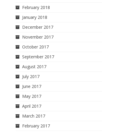
February 2018
January 2018
December 2017
November 2017
October 2017
September 2017
August 2017
July 2017
June 2017
May 2017
April 2017
March 2017
February 2017