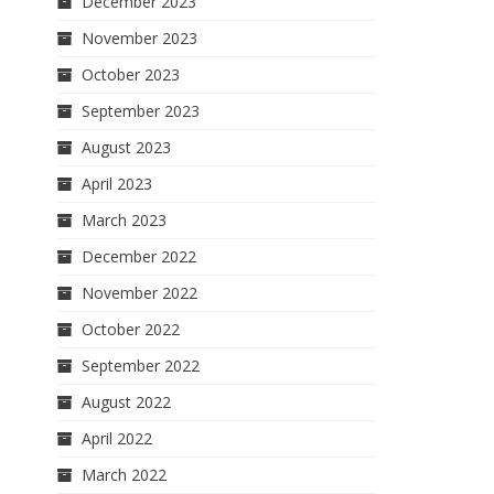
December 2023
November 2023
October 2023
September 2023
August 2023
April 2023
March 2023
December 2022
November 2022
October 2022
September 2022
August 2022
April 2022
March 2022