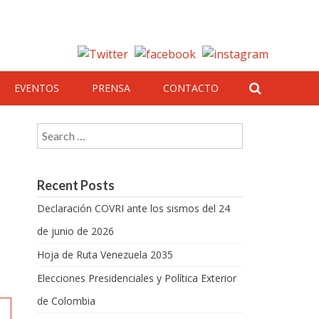
EVENTOS
PRENSA
CONTACTO
Search for:
Recent Posts
Declaración COVRI ante los sismos del 24
de junio de 2026
Hoja de Ruta Venezuela 2035
Elecciones Presidenciales y Política Exterior
de Colombia
a