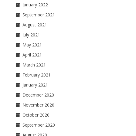
January 2022
September 2021
August 2021
July 2021
May 2021
April 2021
March 2021
February 2021
January 2021
December 2020
November 2020
October 2020
September 2020
August 2020