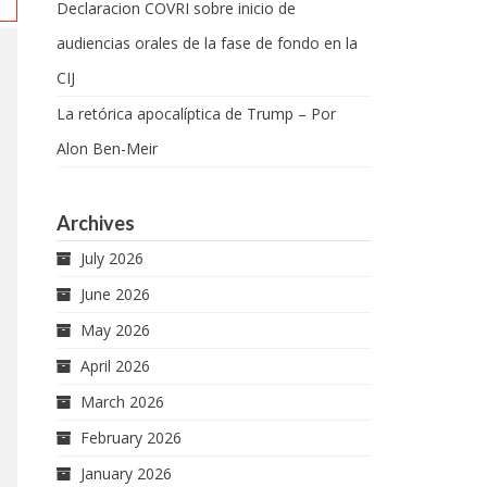
Declaracion COVRI sobre inicio de
audiencias orales de la fase de fondo en la
CIJ
La retórica apocalíptica de Trump – Por
Alon Ben-Meir
Archives
July 2026
June 2026
May 2026
April 2026
March 2026
February 2026
January 2026