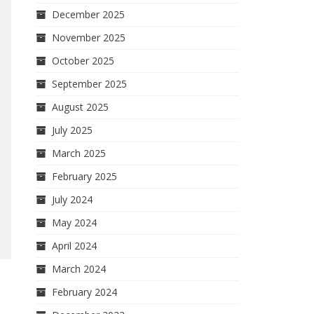
December 2025
November 2025
October 2025
September 2025
August 2025
July 2025
March 2025
February 2025
July 2024
May 2024
April 2024
March 2024
February 2024