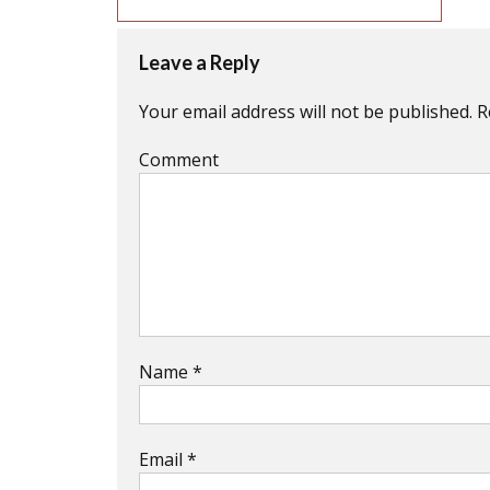
Leave a Reply
Your email address will not be published.
R
Comment
Name
*
Email
*