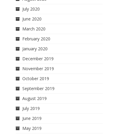
July 2020
June 2020
March 2020
February 2020
January 2020
December 2019
November 2019
October 2019
September 2019
August 2019
July 2019
June 2019
May 2019