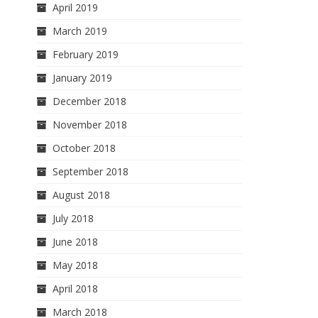
April 2019
March 2019
February 2019
January 2019
December 2018
November 2018
October 2018
September 2018
August 2018
July 2018
June 2018
May 2018
April 2018
March 2018