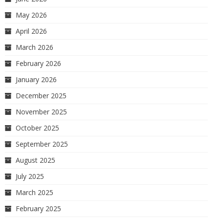
May 2026
April 2026
March 2026
February 2026
January 2026
December 2025
November 2025
October 2025
September 2025
August 2025
July 2025
March 2025
February 2025