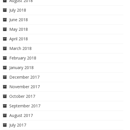
August 2018
July 2018
June 2018
May 2018
April 2018
March 2018
February 2018
January 2018
December 2017
November 2017
October 2017
September 2017
August 2017
July 2017