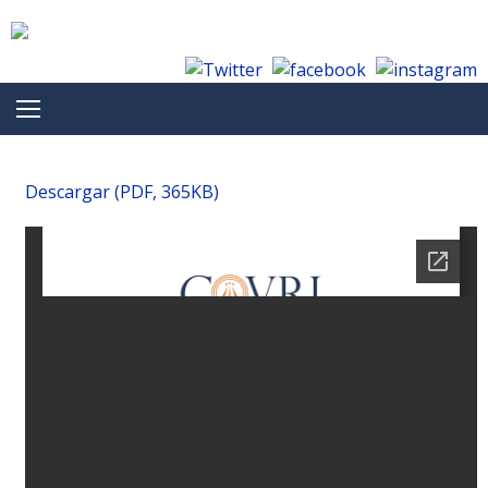
Skip to content
Descargar (PDF, 365KB)