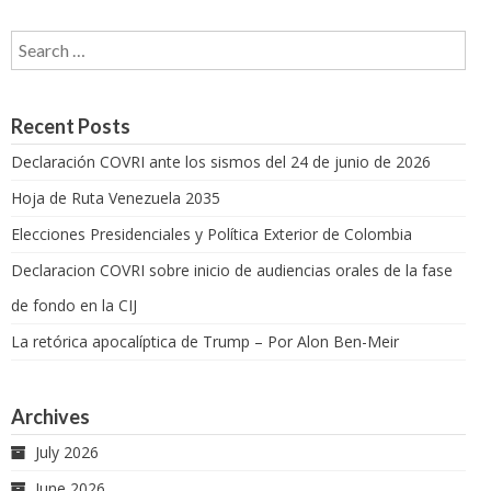
Search for:
Recent Posts
Declaración COVRI ante los sismos del 24 de junio de 2026
Hoja de Ruta Venezuela 2035
Elecciones Presidenciales y Política Exterior de Colombia
Declaracion COVRI sobre inicio de audiencias orales de la fase
de fondo en la CIJ
La retórica apocalíptica de Trump – Por Alon Ben-Meir
Archives
July 2026
June 2026