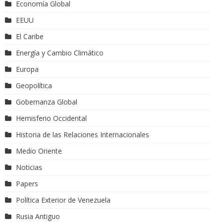
Economía Global
EEUU
El Caribe
Energía y Cambio Climático
Europa
Geopolítica
Gobernanza Global
Hemisferio Occidental
Historia de las Relaciones Internacionales
Medio Oriente
Noticias
Papers
Política Exterior de Venezuela
Rusia Antiguo