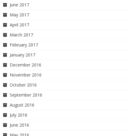
June 2017
May 2017
April 2017
March 2017
February 2017
January 2017
December 2016
November 2016
October 2016
September 2016
August 2016
July 2016
June 2016
May 2016