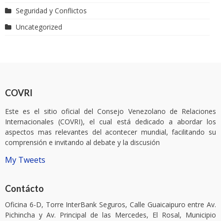
Seguridad y Conflictos
Uncategorized
COVRI
Este es el sitio oficial del Consejo Venezolano de Relaciones
Internacionales (COVRI), el cual está dedicado a abordar los
aspectos mas relevantes del acontecer mundial, facilitando su
comprensión e invitando al debate y la discusión
My Tweets
Contácto
Oficina 6-D, Torre InterBank Seguros, Calle Guaicaipuro entre Av.
Pichincha y Av. Principal de las Mercedes, El Rosal, Municipio