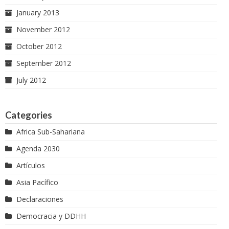
January 2013
November 2012
October 2012
September 2012
July 2012
Categories
Africa Sub-Sahariana
Agenda 2030
Artículos
Asia Pacífico
Declaraciones
Democracia y DDHH