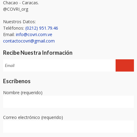
Chacao - Caracas.
@COVRI_org
Nuestros Datos:
Teléfonos:
(0212) 951.79.46
Email:
info@covri.com.ve
contactocovri@gmail.com
Recibe Nuestra Información
Escríbenos
Nombre (requerido)
Correo electrónico (requerido)