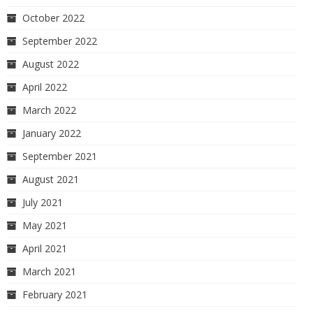
October 2022
September 2022
August 2022
April 2022
March 2022
January 2022
September 2021
August 2021
July 2021
May 2021
April 2021
March 2021
February 2021