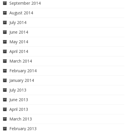
September 2014
August 2014
July 2014
June 2014
May 2014
April 2014
March 2014
February 2014
January 2014
July 2013
June 2013
April 2013
March 2013
February 2013