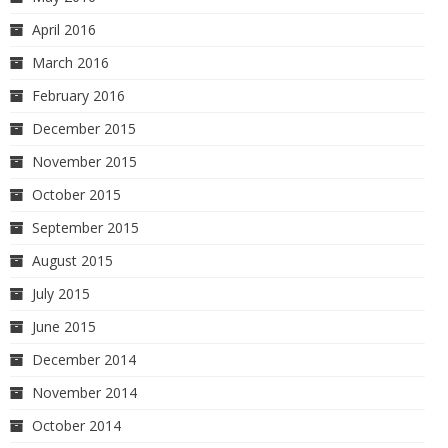
April 2016
March 2016
February 2016
December 2015
November 2015
October 2015
September 2015
August 2015
July 2015
June 2015
December 2014
November 2014
October 2014