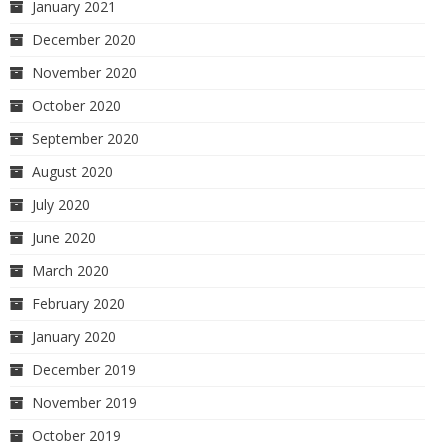
January 2021
December 2020
November 2020
October 2020
September 2020
August 2020
July 2020
June 2020
March 2020
February 2020
January 2020
December 2019
November 2019
October 2019