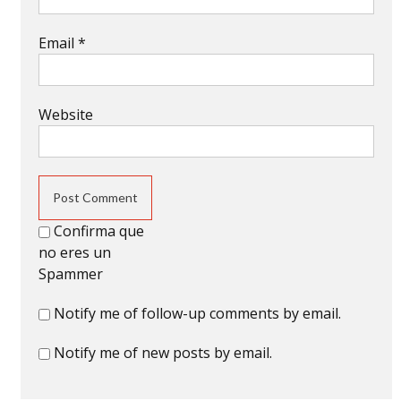
Email
*
Website
Confirma que
no eres un
Spammer
Notify me of follow-up comments by email.
Notify me of new posts by email.