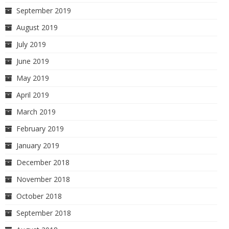
September 2019
August 2019
July 2019
June 2019
May 2019
April 2019
March 2019
February 2019
January 2019
December 2018
November 2018
October 2018
September 2018