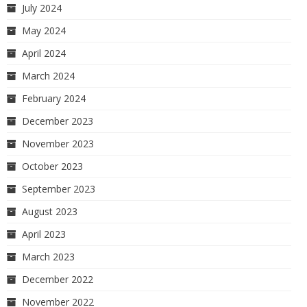
July 2024
May 2024
April 2024
March 2024
February 2024
December 2023
November 2023
October 2023
September 2023
August 2023
April 2023
March 2023
December 2022
November 2022