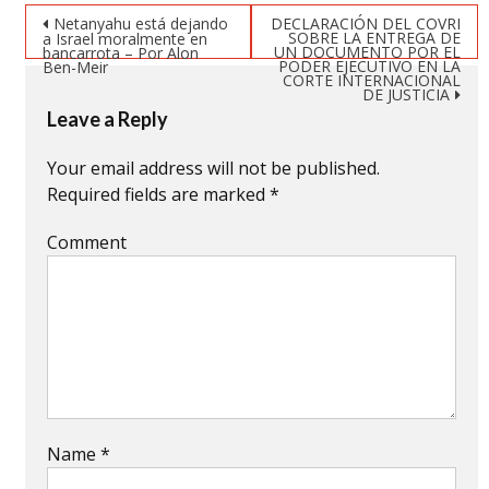
new
new
new
Post navigation
window)
window)
window)
Netanyahu está dejando
DECLARACIÓN DEL COVRI
SOBRE LA ENTREGA DE
a Israel moralmente en
UN DOCUMENTO POR EL
bancarrota – Por Alon
PODER EJECUTIVO EN LA
Ben-Meir
CORTE INTERNACIONAL
DE JUSTICIA
Leave a Reply
Your email address will not be published.
Required fields are marked
*
Comment
Name
*