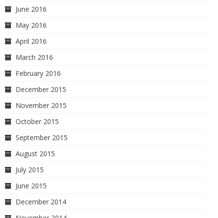
June 2016
May 2016
April 2016
March 2016
February 2016
December 2015
November 2015
October 2015
September 2015
August 2015
July 2015
June 2015
December 2014
November 2014