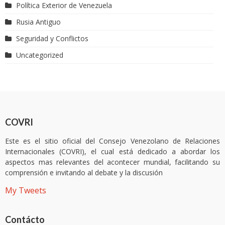
Política Exterior de Venezuela
Rusia Antiguo
Seguridad y Conflictos
Uncategorized
COVRI
Este es el sitio oficial del Consejo Venezolano de Relaciones
Internacionales (COVRI), el cual está dedicado a abordar los
aspectos mas relevantes del acontecer mundial, facilitando su
comprensión e invitando al debate y la discusión
My Tweets
Contácto