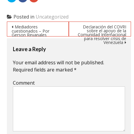
to
to
to
share
share
share
on
on
on
Twitter
Facebook
Google+
(Opens
(Opens
(Opens
Posted in
Uncategorized
in
in
in
new
new
new
Post navigation
window)
window)
window)
Mediadores
Declaración del COVRI
sobre el apoyo de la
cuestionados – Por
Comunidad Internacional
Gerson Revanales
para resolver crisis de
Venezuela
Leave a Reply
Your email address will not be published.
Required fields are marked
*
Comment