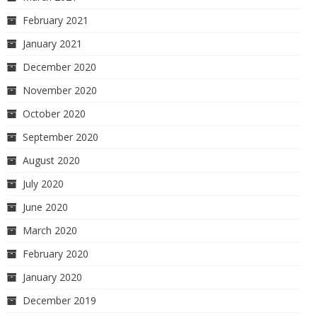
February 2021
January 2021
December 2020
November 2020
October 2020
September 2020
August 2020
July 2020
June 2020
March 2020
February 2020
January 2020
December 2019