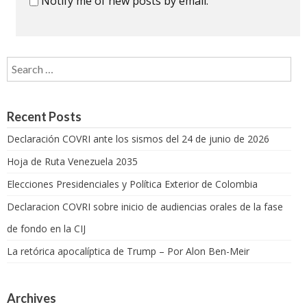
Notify me of new posts by email.
Search for:
Recent Posts
Declaración COVRI ante los sismos del 24 de junio de 2026
Hoja de Ruta Venezuela 2035
Elecciones Presidenciales y Política Exterior de Colombia
Declaracion COVRI sobre inicio de audiencias orales de la fase
de fondo en la CIJ
La retórica apocalíptica de Trump – Por Alon Ben-Meir
Archives