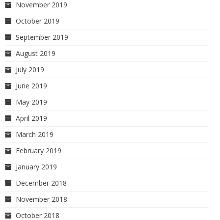
November 2019
October 2019
September 2019
August 2019
July 2019
June 2019
May 2019
April 2019
March 2019
February 2019
January 2019
December 2018
November 2018
October 2018