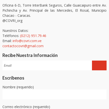
Oficina 6-D, Torre InterBank Seguros, Calle Guaicaipuro entre Av.
Pichincha y Av. Principal de las Mercedes, El Rosal, Municipio
Chacao - Caracas.
@COVRI_org
Nuestros Datos:
Teléfonos:
(0212) 951.79.46
Email:
info@covri.com.ve
contactocovri@gmail.com
Recibe Nuestra Información
Escríbenos
Nombre (requerido)
Correo electrónico (requerido)