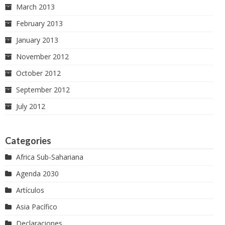
March 2013
February 2013
January 2013
November 2012
October 2012
September 2012
July 2012
Categories
Africa Sub-Sahariana
Agenda 2030
Artículos
Asia Pacífico
Declaraciones