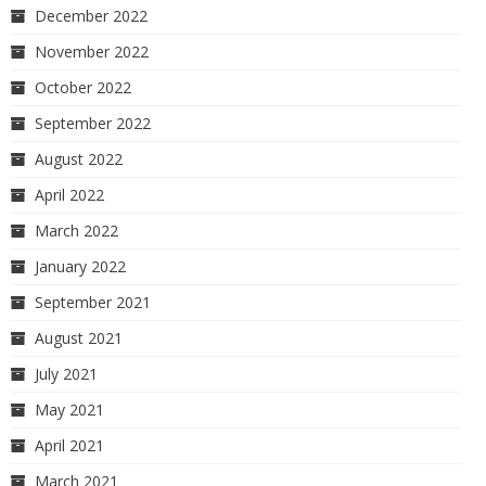
December 2022
November 2022
October 2022
September 2022
August 2022
April 2022
March 2022
January 2022
September 2021
August 2021
July 2021
May 2021
April 2021
March 2021