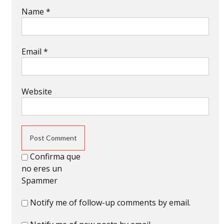
Name
*
Email
*
Website
Confirma que
no eres un
Spammer
Notify me of follow-up comments by email.