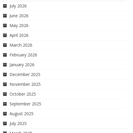
July 2026
June 2026
May 2026
April 2026
March 2026
February 2026
January 2026
December 2025
November 2025
October 2025
September 2025
August 2025
July 2025