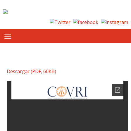
Skip to content
Descargar (PDF, 60KB)