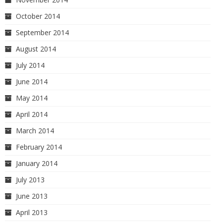
October 2014
September 2014
August 2014
July 2014
June 2014
May 2014
April 2014
March 2014
February 2014
January 2014
July 2013
June 2013
April 2013