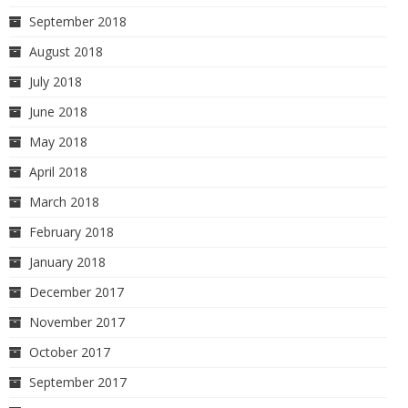
September 2018
August 2018
July 2018
June 2018
May 2018
April 2018
March 2018
February 2018
January 2018
December 2017
November 2017
October 2017
September 2017