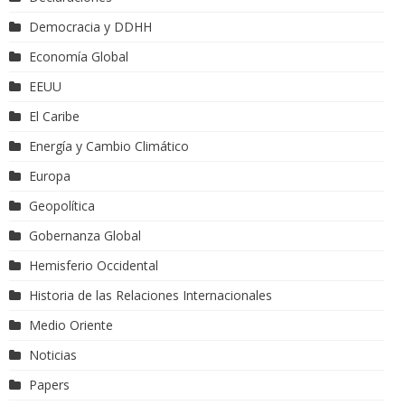
Democracia y DDHH
Economía Global
EEUU
El Caribe
Energía y Cambio Climático
Europa
Geopolítica
Gobernanza Global
Hemisferio Occidental
Historia de las Relaciones Internacionales
Medio Oriente
Noticias
Papers