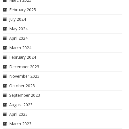
March 2025
February 2025
July 2024
May 2024
April 2024
March 2024
February 2024
December 2023
November 2023
October 2023
September 2023
August 2023
April 2023
March 2023