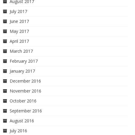
August 2017
July 2017
June 2017
May 2017
April 2017
March 2017
February 2017
January 2017
December 2016
November 2016
October 2016
September 2016
August 2016
July 2016