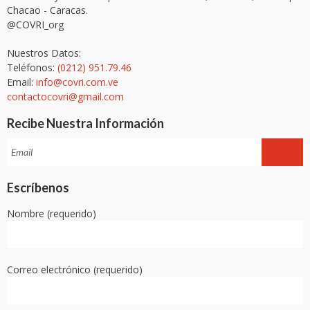
Chacao - Caracas.
@COVRI_org
Nuestros Datos:
Teléfonos:
(0212) 951.79.46
Email:
info@covri.com.ve
contactocovri@gmail.com
Recibe Nuestra Información
Escríbenos
Nombre (requerido)
Correo electrónico (requerido)