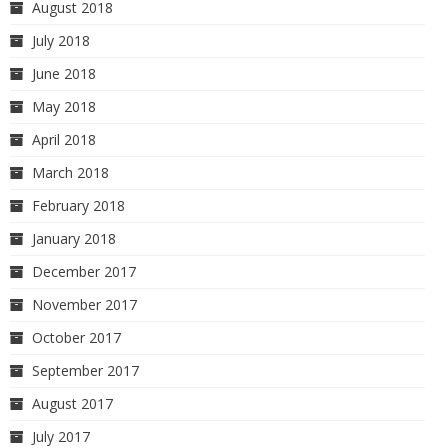
August 2018
July 2018
June 2018
May 2018
April 2018
March 2018
February 2018
January 2018
December 2017
November 2017
October 2017
September 2017
August 2017
July 2017