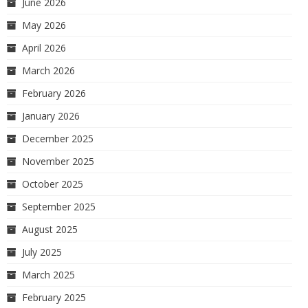
June 2026
May 2026
April 2026
March 2026
February 2026
January 2026
December 2025
November 2025
October 2025
September 2025
August 2025
July 2025
March 2025
February 2025