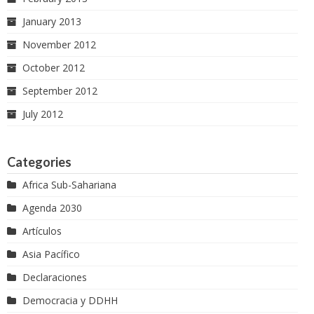
January 2013
November 2012
October 2012
September 2012
July 2012
Categories
Africa Sub-Sahariana
Agenda 2030
Artículos
Asia Pacífico
Declaraciones
Democracia y DDHH