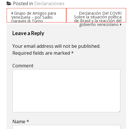
(Opens
(Opens
(Opens
Posted in
Declaraciones
in
in
in
new
new
new
Post navigation
window)
window)
window)
Grupo de Amigos para
Declaración Del COVRI
Sobre la situación política
Venezuela – por Sadio
de Brasil y la reacción del
Garavini di Turno
gobierno venezolano
Leave a Reply
Your email address will not be published.
Required fields are marked
*
Comment
Name
*