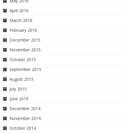
May 2016
April 2016
March 2016
February 2016
December 2015
November 2015
October 2015
September 2015
August 2015
July 2015
June 2015
December 2014
November 2014
October 2014