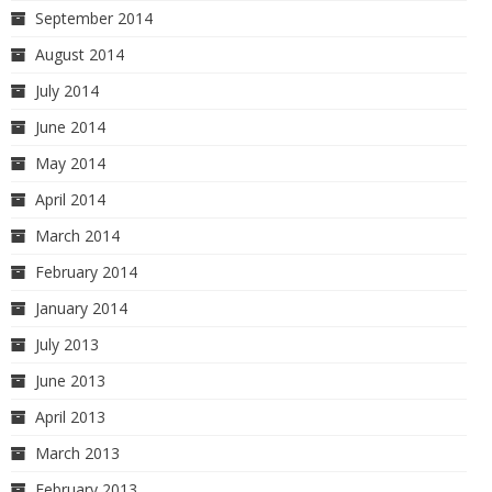
September 2014
August 2014
July 2014
June 2014
May 2014
April 2014
March 2014
February 2014
January 2014
July 2013
June 2013
April 2013
March 2013
February 2013