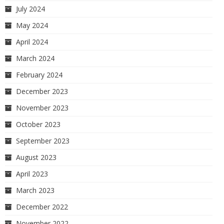
July 2024
May 2024
April 2024
March 2024
February 2024
December 2023
November 2023
October 2023
September 2023
August 2023
April 2023
March 2023
December 2022
November 2022