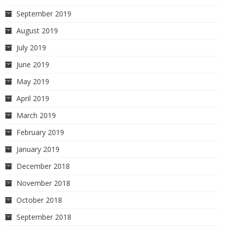
September 2019
August 2019
July 2019
June 2019
May 2019
April 2019
March 2019
February 2019
January 2019
December 2018
November 2018
October 2018
September 2018