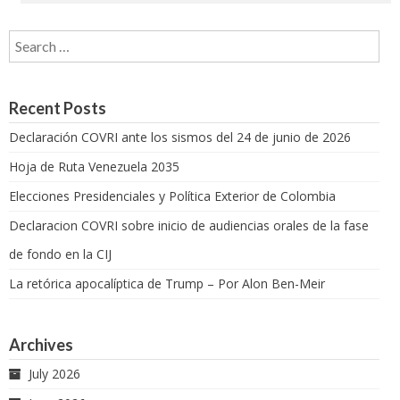
Search for:
Recent Posts
Declaración COVRI ante los sismos del 24 de junio de 2026
Hoja de Ruta Venezuela 2035
Elecciones Presidenciales y Política Exterior de Colombia
Declaracion COVRI sobre inicio de audiencias orales de la fase
de fondo en la CIJ
La retórica apocalíptica de Trump – Por Alon Ben-Meir
Archives
July 2026