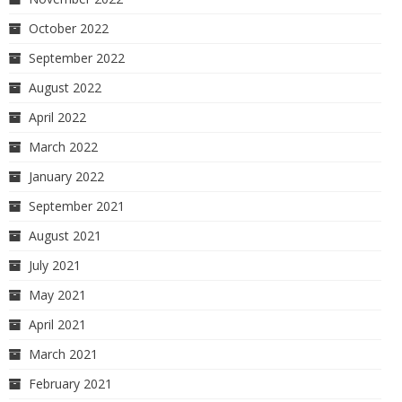
October 2022
September 2022
August 2022
April 2022
March 2022
January 2022
September 2021
August 2021
July 2021
May 2021
April 2021
March 2021
February 2021