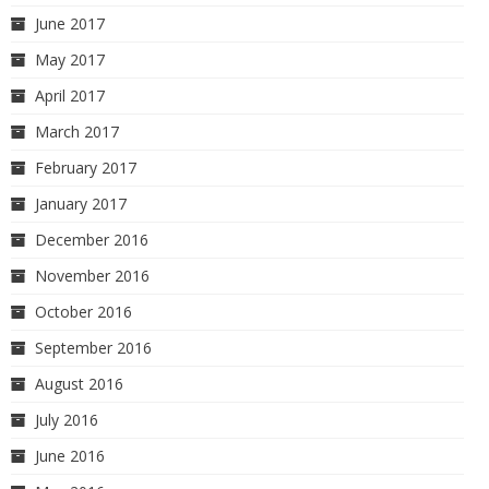
June 2017
May 2017
April 2017
March 2017
February 2017
January 2017
December 2016
November 2016
October 2016
September 2016
August 2016
July 2016
June 2016