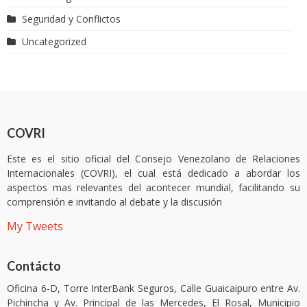
Seguridad y Conflictos
Uncategorized
COVRI
Este es el sitio oficial del Consejo Venezolano de Relaciones
Internacionales (COVRI), el cual está dedicado a abordar los
aspectos mas relevantes del acontecer mundial, facilitando su
comprensión e invitando al debate y la discusión
My Tweets
Contácto
Oficina 6-D, Torre InterBank Seguros, Calle Guaicaipuro entre Av.
Pichincha y Av. Principal de las Mercedes, El Rosal, Municipio