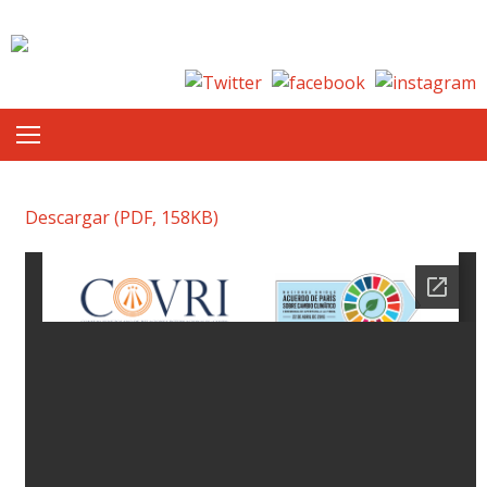
Skip to content
Descargar (PDF, 158KB)