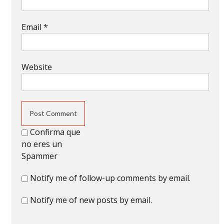
Email
*
Website
Confirma que
no eres un
Spammer
Notify me of follow-up comments by email.
Notify me of new posts by email.