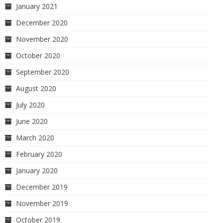
January 2021
December 2020
November 2020
October 2020
September 2020
August 2020
July 2020
June 2020
March 2020
February 2020
January 2020
December 2019
November 2019
October 2019