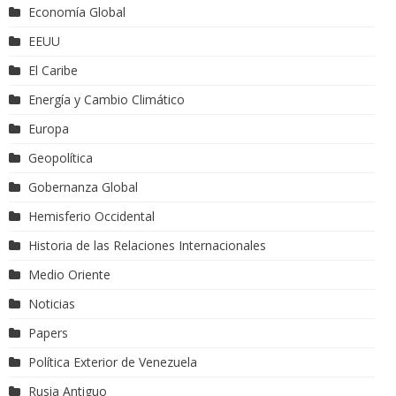
Economía Global
EEUU
El Caribe
Energía y Cambio Climático
Europa
Geopolítica
Gobernanza Global
Hemisferio Occidental
Historia de las Relaciones Internacionales
Medio Oriente
Noticias
Papers
Política Exterior de Venezuela
Rusia Antiguo