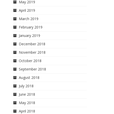
May 2019
April 2019
March 2019
February 2019
January 2019
December 2018
November 2018
October 2018
September 2018
August 2018
July 2018
June 2018
May 2018
April 2018