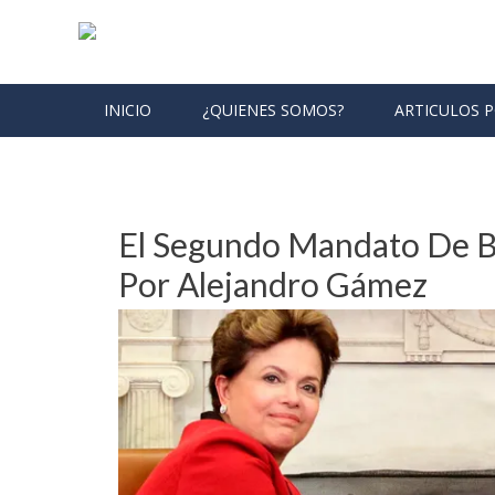
Skip to content
INICIO
¿QUIENES SOMOS?
ARTICULOS 
Month: January 2013
El Segundo Mandato De B
Por Alejandro Gámez