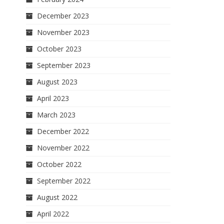
December 2023
November 2023
October 2023
September 2023
August 2023
April 2023
March 2023
December 2022
November 2022
October 2022
September 2022
August 2022
April 2022