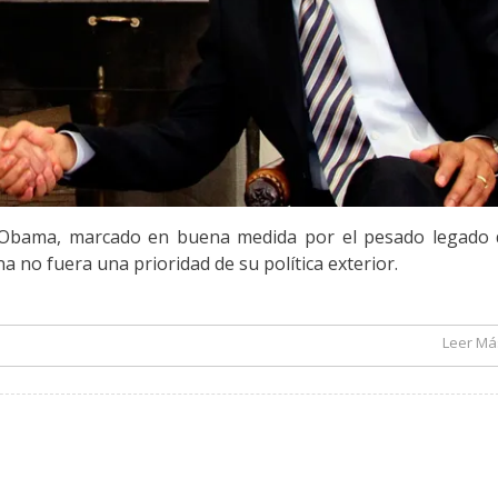
k Obama, marcado en buena medida por el pesado legado 
a no fuera una prioridad de su política exterior.
Leer Más
El Segundo Mandato de Barack Obama y América Latina – por Alejandro