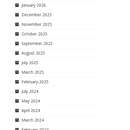
January 2026
December 2025
November 2025
October 2025
September 2025
August 2025
July 2025
March 2025
February 2025
July 2024
May 2024
April 2024
March 2024
February 2024