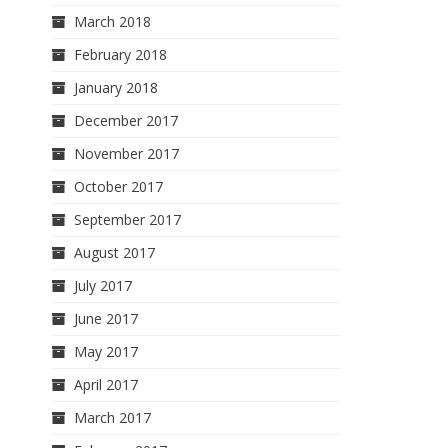
March 2018
February 2018
January 2018
December 2017
November 2017
October 2017
September 2017
August 2017
July 2017
June 2017
May 2017
April 2017
March 2017