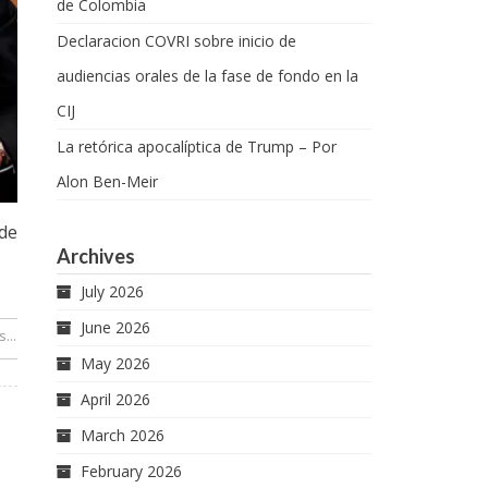
de Colombia
Declaracion COVRI sobre inicio de
audiencias orales de la fase de fondo en la
CIJ
La retórica apocalíptica de Trump – Por
Alon Ben-Meir
de
Archives
July 2026
June 2026
...
 Gámez
May 2026
April 2026
March 2026
February 2026