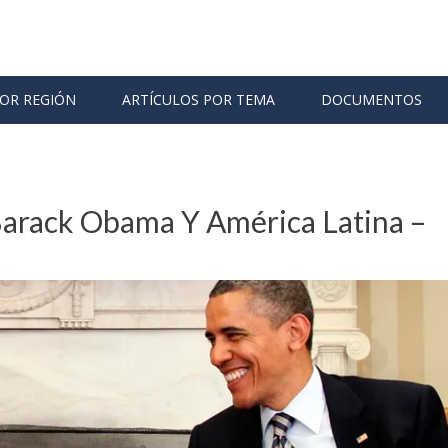
POR REGIÓN
ARTÍCULOS POR TEMA
DOCUMENTOS
arack Obama Y América Latina –