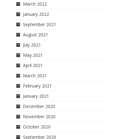
March 2022
January 2022
September 2021
August 2021
July 2021
May 2021
April 2021
March 2021
February 2021
January 2021
December 2020
November 2020
October 2020
September 2020