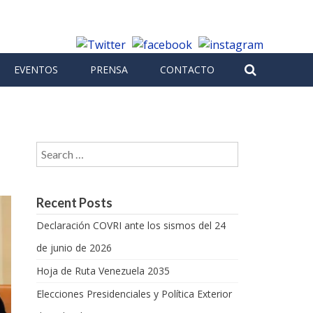
EVENTOS
PRENSA
CONTACTO
Search for:
Recent Posts
Declaración COVRI ante los sismos del 24
de junio de 2026
Hoja de Ruta Venezuela 2035
Elecciones Presidenciales y Política Exterior