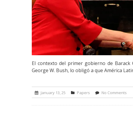
El contexto del primer gobierno de Barac
George W. Bush, lo obligó a que América Latin
January 13, 25
Papers
No Comments
on 