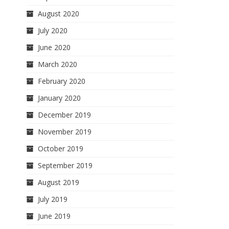
August 2020
July 2020
June 2020
March 2020
February 2020
January 2020
December 2019
November 2019
October 2019
September 2019
August 2019
July 2019
June 2019